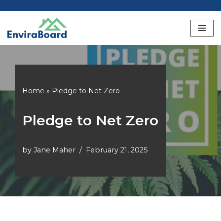
Skip
to
content
Home
»
Pledge to Net Zero
Pledge to Net Zero
by
Jane Maher
February 21, 2025