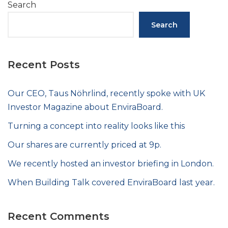
Search
Search
Recent Posts
Our CEO, Taus Nöhrlind, recently spoke with UK
Investor Magazine about EnviraBoard.
Turning a concept into reality looks like this
Our shares are currently priced at 9p.
We recently hosted an investor briefing in London.
When Building Talk covered EnviraBoard last year.
Recent Comments