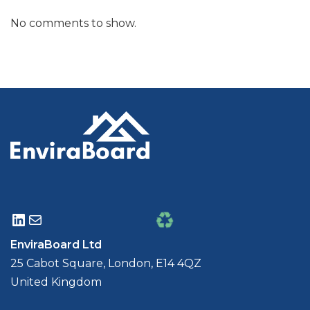
No comments to show.
EnviraBoard Ltd
25 Cabot Square, London, E14 4QZ
United Kingdom