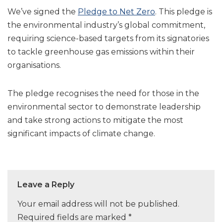
We’ve signed the
Pledge to Net Zero
. This pledge is
the environmental industry’s global commitment,
requiring science-based targets from its signatories
to tackle greenhouse gas emissions within their
organisations.
The pledge recognises the need for those in the
environmental sector to demonstrate leadership
and take strong actions to mitigate the most
significant impacts of climate change.
Leave a Reply
Your email address will not be published.
Required fields are marked
*