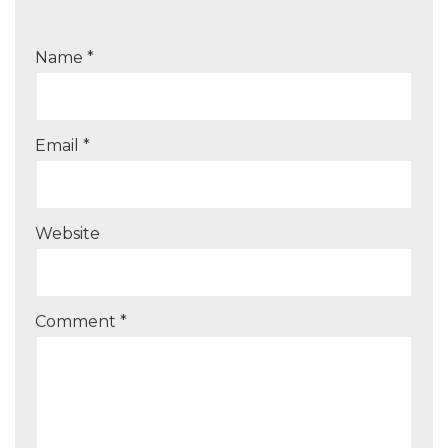
Name
*
Email
*
Website
Comment
*