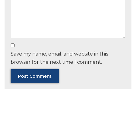
Save my name, email, and website in this
browser for the next time I comment.