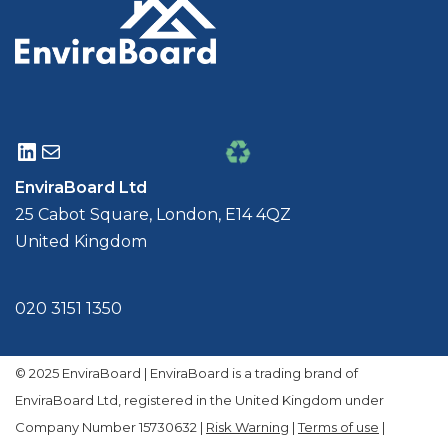
EnviraBoard Ltd
25 Cabot Square, London, E14 4QZ
United Kingdom
020 3151 1350
© 2025 EnviraBoard | EnviraBoard is a trading brand of
EnviraBoard Ltd, registered in the United Kingdom under
Company Number 15730632 |
Risk Warning
|
Terms of use
|