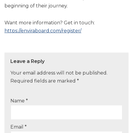
beginning of their journey.
Want more information? Get in touch:
https://enviraboard.com/register/
Leave a Reply
Your email address will not be published.
Required fields are marked
*
Name
*
Email
*