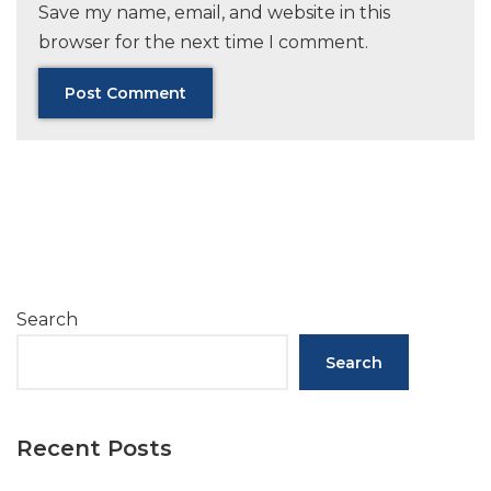
Save my name, email, and website in this
browser for the next time I comment.
Search
Search
Recent Posts