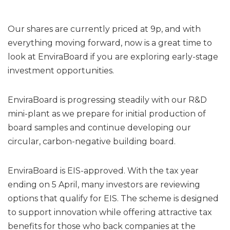
Our shares are currently priced at 9p, and with
everything moving forward, now is a great time to
look at EnviraBoard if you are exploring early-stage
investment opportunities.
EnviraBoard is progressing steadily with our R&D
mini-plant as we prepare for initial production of
board samples and continue developing our
circular, carbon-negative building board.
EnviraBoard is EIS-approved. With the tax year
ending on 5 April, many investors are reviewing
options that qualify for EIS. The scheme is designed
to support innovation while offering attractive tax
benefits for those who back companies at the