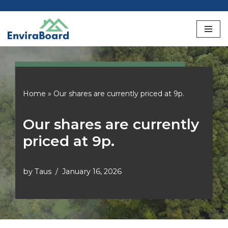
Skip
to
content
Home
»
Our shares are currently priced at 9p.
Our shares are currently
priced at 9p.
by
Taus
January 16, 2026