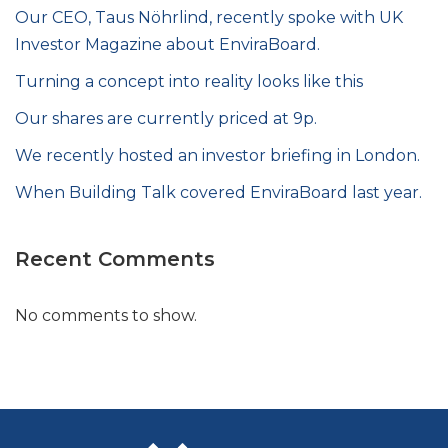
Our CEO, Taus Nöhrlind, recently spoke with UK
Investor Magazine about EnviraBoard.
Turning a concept into reality looks like this
Our shares are currently priced at 9p.
We recently hosted an investor briefing in London.
When Building Talk covered EnviraBoard last year.
Recent Comments
No comments to show.