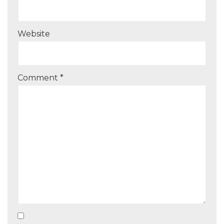
Website
Comment
*