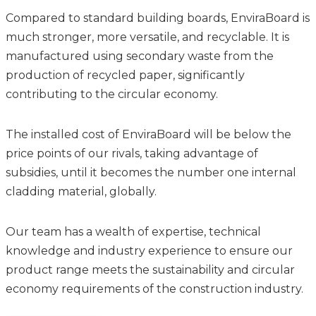
Compared to standard building boards, EnviraBoard is
much stronger, more versatile, and recyclable. It is
manufactured using secondary waste from the
production of recycled paper, significantly
contributing to the circular economy.
The installed cost of EnviraBoard will be below the
price points of our rivals, taking advantage of
subsidies, until it becomes the number one internal
cladding material, globally.
Our team has a wealth of expertise, technical
knowledge and industry experience to ensure our
product range meets the sustainability and circular
economy requirements of the construction industry.