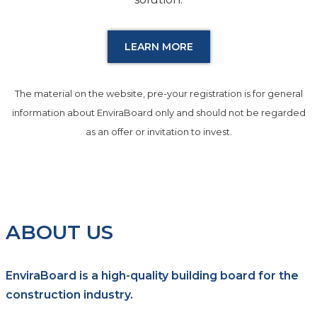
LEARN MORE
The material on the website, pre-your registration is for general
information about EnviraBoard only and should not be regarded
as an offer or invitation to invest.
ABOUT US
EnviraBoard is a high-quality building board for the
construction industry.