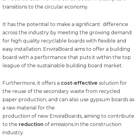
transitions to the circular economy. ​
It has the potential to make a significant difference
across the industry by meeting the growing demand
for high quality recyclable boards with flexible and
easy installation. EnviraBoard aims to offer a building
board with a performance that puts it within the top
league of the sustainable building board market.
Furthermore, it offers a
cost-effective
solution for
the reuse of the secondary waste from recycled
paper production, and can also use gypsum boards as
a raw material for the
production of new EnviraBoards, aiming to contribute
to the
reduction
of emissions in the construction
industry.​