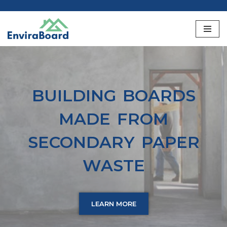
Skip
to
content
BUILDING BOARDS
MADE FROM
SECONDARY PAPER
WASTE
LEARN MORE