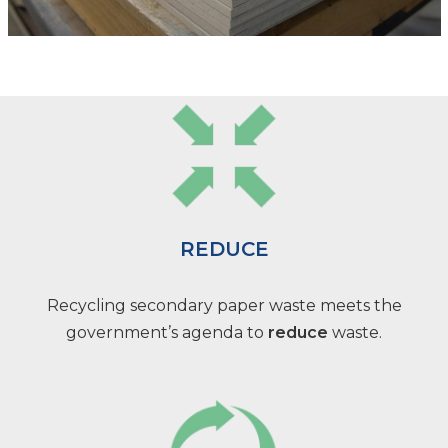
REDUCE
Recycling secondary paper waste meets the
government’s agenda to
reduce
waste.