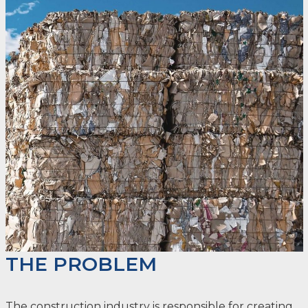
THE PROBLEM
The construction industry is responsible for creating