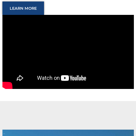
LEARN MORE