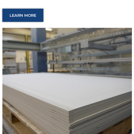
LEARN MORE