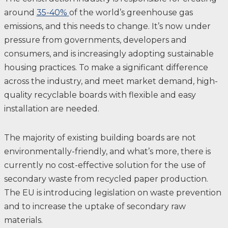
around
35-40%
of the world’s greenhouse gas
emissions, and this needs to change. ​It’s now under
pressure from governments, developers and
consumers, and is increasingly adopting sustainable
housing practices. To make a significant difference
across the industry, and meet market demand, high-
quality recyclable boards with flexible and easy
installation are needed. ​
The majority of existing building boards are not
environmentally-friendly, and what’s more, there is
currently no cost-effective solution for the use of
secondary waste from recycled paper production. ​
The EU is introducing legislation on waste prevention
and to increase the uptake of secondary raw
materials. ​