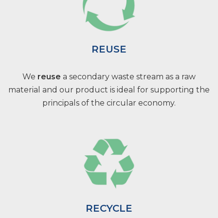
REUSE
We
reuse
a secondary waste stream as a raw
material and our product is ideal for supporting the
principals of the circular economy.
RECYCLE