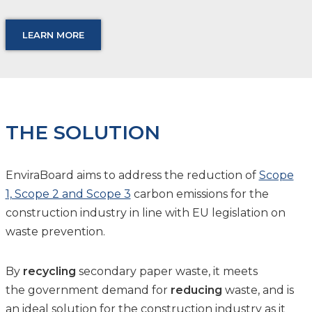
LEARN MORE
THE SOLUTION
EnviraBoard aims to address the reduction of
Scope
1, Scope 2 and Scope 3
carbon emissions for the
construction industry in line with EU legislation on
waste prevention.
By
recycling
secondary paper waste, it meets
the government demand for
reducing
waste, and is
an ideal solution for the construction industry as it