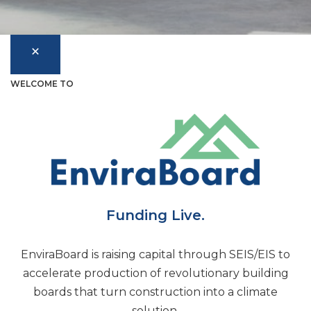
WELCOME TO
Funding Live.
EnviraBoard is raising capital through SEIS/EIS to
accelerate production of revolutionary building
boards that turn construction into a climate
solution.