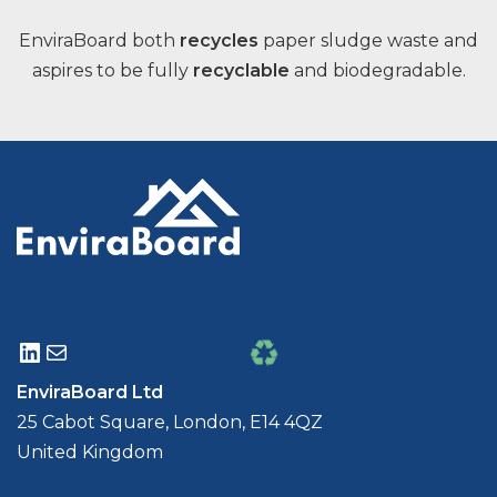
EnviraBoard both
recycles
paper sludge waste and
aspires to be fully
recyclable
and biodegradable.
EnviraBoard Ltd
25 Cabot Square, London, E14 4QZ
United Kingdom