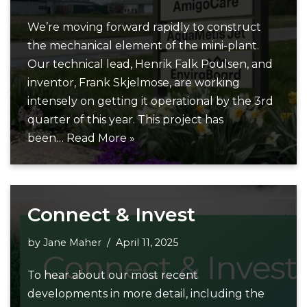
We’re moving forward rapidly to construct
the mechanical element of the mini-plant.
Our technical lead, Henrik Falk Poulsen, and
inventor, Frank Skjelmose, are working
intensely on getting it operational by the 3rd
quarter of this year. This project has
been…
Read More »
Connect & Invest
by
Jane Maher
April 11, 2025
To hear about our most recent
developments in more detail, including the