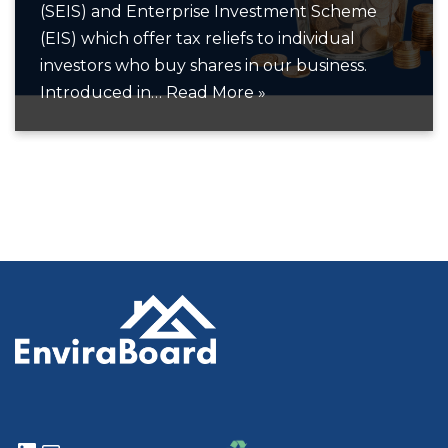
(SEIS) and Enterprise Investment Scheme
(EIS) which offer tax reliefs to individual
investors who buy shares in our business.
Introduced in…
Read More »