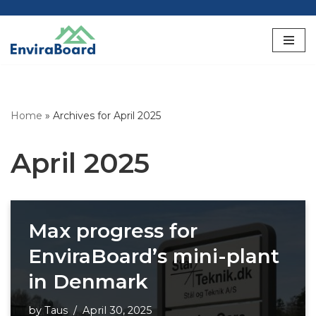
Skip
to
content
Home
»
Archives for April 2025
April 2025
Max progress for
EnviraBoard’s mini-plant
in Denmark
by
Taus
April 30, 2025