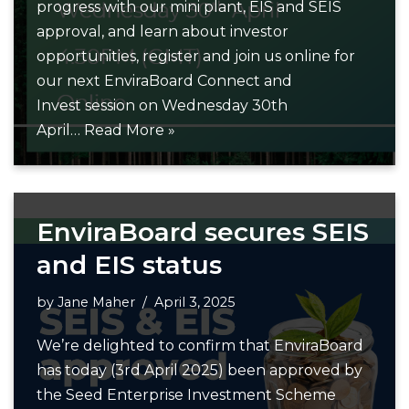
progress with our mini plant, EIS and SEIS
approval, and learn about investor
opportunities, register and join us online for
our next EnviraBoard Connect and
Invest session on Wednesday 30th
April…
Read More »
EnviraBoard secures SEIS
and EIS status
by
Jane Maher
April 3, 2025
We’re delighted to confirm that EnviraBoard
has today (3rd April 2025) been approved by
the Seed Enterprise Investment Scheme