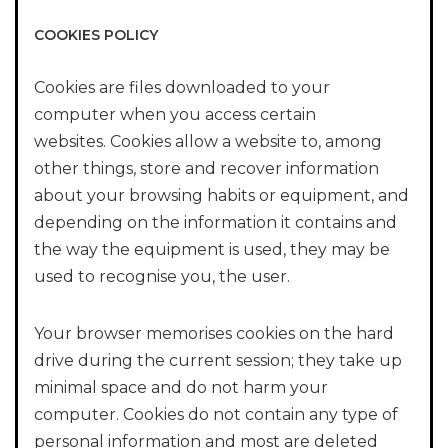
COOKIES POLICY
Cookies are files downloaded to your
computer when you access certain
websites. Cookies allow a website to, among
other things, store and recover information
about your browsing habits or equipment, and
depending on the information it contains and
the way the equipment is used, they may be
used to recognise you, the user.
Your browser memorises cookies on the hard
drive during the current session; they take up
minimal space and do not harm your
computer. Cookies do not contain any type of
personal information and most are deleted