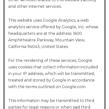
and other internet services.
This website uses Google Analytics, a web
analytics service offered by Google, Inc. whose
headquarters are at the address: 1600
Amphitheatre Parkway, Mountain View,
California 94043, United States.
For the rendering of these services, Google
uses cookies that collect information included
in your IP address, which will be transmitted,
treated and stored by Google in accordance
with the terms outlined on Google.com.
This information may be transmitted to third
parties for legal reasons or when said third