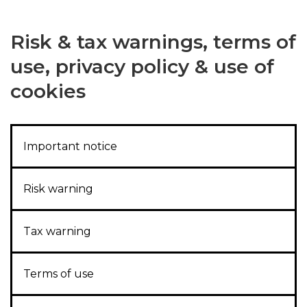
Risk & tax warnings, terms of
use, privacy policy & use of
cookies
Important notice
Risk warning
Tax warning
Terms of use