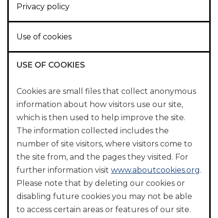
Privacy policy
Use of cookies
USE OF COOKIES
Cookies are small files that collect anonymous
information about how visitors use our site,
which is then used to help improve the site.
The information collected includes the
number of site visitors, where visitors come to
the site from, and the pages they visited. For
further information visit
www.aboutcookies.org
.
Please note that by deleting our cookies or
disabling future cookies you may not be able
to access certain areas or features of our site.