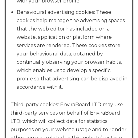
with your browser profile.
Behavioural advertising cookies: These
cookies help manage the advertising spaces
that the web editor has included on a
website, application or platform where
services are rendered. These cookies store
your behavioural data, obtained by
continually observing your browser habits,
which enables us to develop a specific
profile so that advertising can be displayed in
accordance with it.
Third-party cookies: EnviraBoard LTD may use
third-party services on behalf of EnviraBoard
LTD, which will collect data for statistics
purposes on your website usage and to render
other services related to this website’s activity