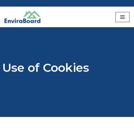
Skip
to
content
Use of Cookies