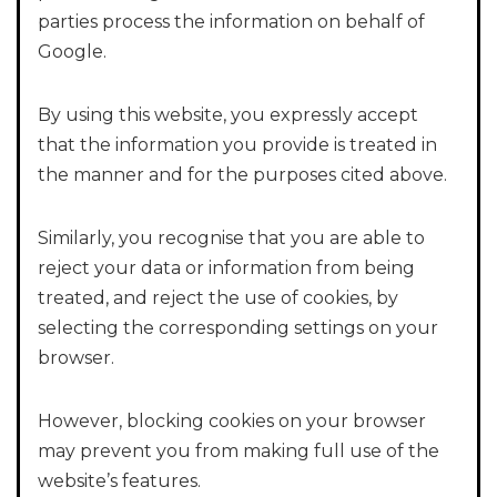
parties process the information on behalf of
Google.
By using this website, you expressly accept
that the information you provide is treated in
the manner and for the purposes cited above.
Similarly, you recognise that you are able to
reject your data or information from being
treated, and reject the use of cookies, by
selecting the corresponding settings on your
browser.
However, blocking cookies on your browser
may prevent you from making full use of the
website’s features.