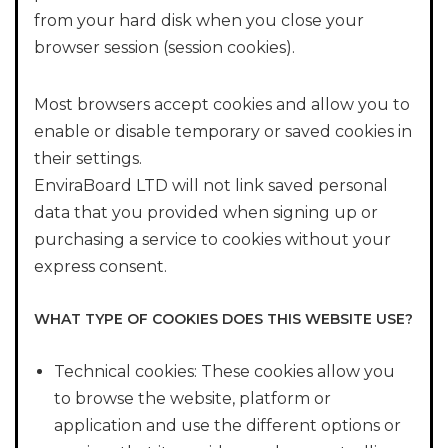
from your hard disk when you close your
browser session (session cookies).
Most browsers accept cookies and allow you to
enable or disable temporary or saved cookies in
their settings.
EnviraBoard LTD will not link saved personal
data that you provided when signing up or
purchasing a service to cookies without your
express consent.
WHAT TYPE OF COOKIES DOES THIS WEBSITE USE?
Technical cookies: These cookies allow you
to browse the website, platform or
application and use the different options or