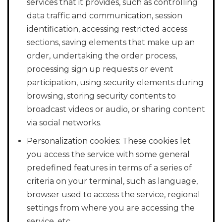
services that it provides, such as controlling
data traffic and communication, session
identification, accessing restricted access
sections, saving elements that make up an
order, undertaking the order process,
processing sign up requests or event
participation, using security elements during
browsing, storing security contents to
broadcast videos or audio, or sharing content
via social networks.
Personalization cookies: These cookies let
you access the service with some general
predefined features in terms of a series of
criteria on your terminal, such as language,
browser used to access the service, regional
settings from where you are accessing the
service, etc.