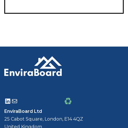
EnviraBoard Ltd
25 Cabot Square, London, E14 4QZ
United Kingdom