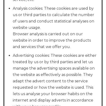
Analysis cookies: These cookies are used by
us or third parties to calculate the number
of users and conduct statistical analyses on
website usage.
Browser analysis is carried out on our
website in order to improve the products
and services that we offer you.
Advertising cookies: These cookies are either
treated by us or by third parties and let us
manage the advertising spaces available on
the website as effectively as possible. They
adapt the advert content to the service
requested or how the website is used. This
lets us analyse your browser habits on the
internet and display adverts in accordance