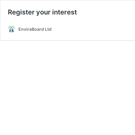
Register your interest
EnviraBoard Ltd